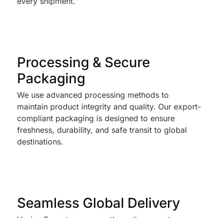
every shipment.
Processing & Secure
Packaging
We use advanced processing methods to
maintain product integrity and quality. Our export-
compliant packaging is designed to ensure
freshness, durability, and safe transit to global
destinations.
Seamless Global Delivery