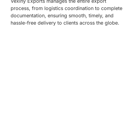
Vexiny Exports manages the entire export
process, from logistics coordination to complete
documentation, ensuring smooth, timely, and
hassle-free delivery to clients across the globe.