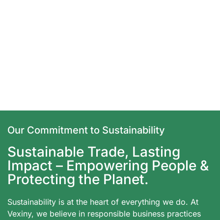
Our Commitment to Sustainability
Sustainable Trade, Lasting
Impact – Empowering People &
Protecting the Planet.
Sustainability is at the heart of everything we do. At
Vexiny, we believe in responsible business practices