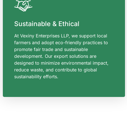
Sustainable & Ethical
At Vexiny Enterprises LLP, we support local
farmers and adopt eco-friendly practices to
promote fair trade and sustainable
development. Our export solutions are
designed to minimize environmental impact,
reduce waste, and contribute to global
sustainability efforts.