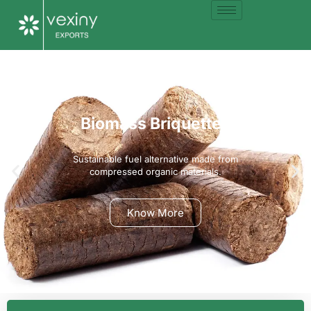
Biomass Briquettes
Sustainable fuel alternative made from
compressed organic materials.
Know More