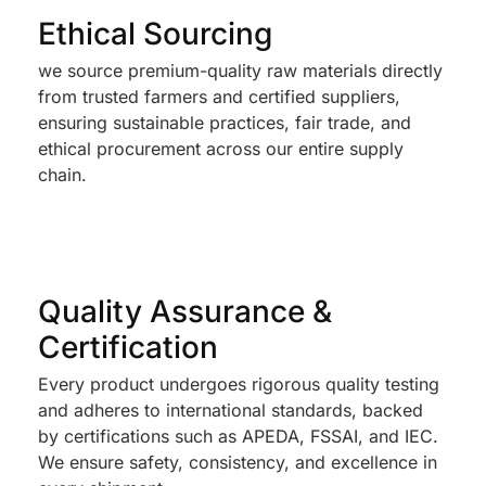
Ethical Sourcing
we source premium-quality raw materials directly
from trusted farmers and certified suppliers,
ensuring sustainable practices, fair trade, and
ethical procurement across our entire supply
chain.
Quality Assurance &
Certification
Every product undergoes rigorous quality testing
and adheres to international standards, backed
by certifications such as APEDA, FSSAI, and IEC.
We ensure safety, consistency, and excellence in