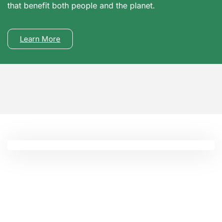
that benefit both people and the planet.
Learn More