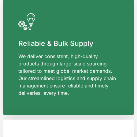
Reliable & Bulk Supply
We deliver consistent, high-quality
products through large-scale sourcing
tailored to meet global market demands.
Our streamlined logistics and supply chain
management ensure reliable and timely
deliveries, every time.