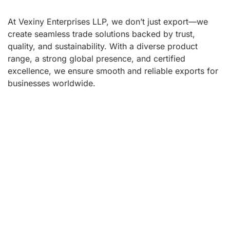
At Vexiny Enterprises LLP, we don’t just export—we
create seamless trade solutions backed by trust,
quality, and sustainability. With a diverse product
range, a strong global presence, and certified
excellence, we ensure smooth and reliable exports for
businesses worldwide.