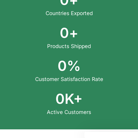
Countries Exported
0
+
Products Shipped
0
%
Customer Satisfaction Rate
0
K+
Active Customers