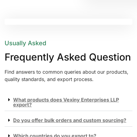
Usually Asked
Frequently Asked Question
Find answers to common queries about our products,
quality standards, and export process.
What products does Vexiny Enterprises LLP
export?
Do you offer bulk orders and custom sourcing?
Which countries do you export to?