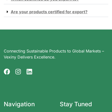
Are your products certified for export?
Connecting Sustainable Products to Global Markets –
Vexiny Delivers Excellence.
Navigation
Stay Tuned