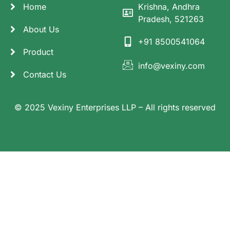
Home
Krishna, Andhra
Pradesh, 521263
About Us
+91 8500541064
Product
info@vexiny.com
Contact Us
© 2025 Vexiny Enterprises LLP – All rights reserved