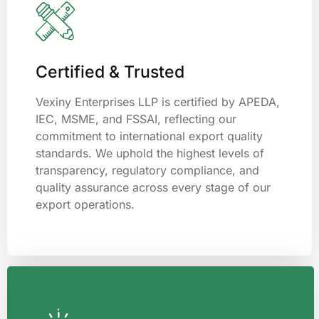
Certified & Trusted
Vexiny Enterprises LLP is certified by APEDA,
IEC, MSME, and FSSAI, reflecting our
commitment to international export quality
standards. We uphold the highest levels of
transparency, regulatory compliance, and
quality assurance across every stage of our
export operations.